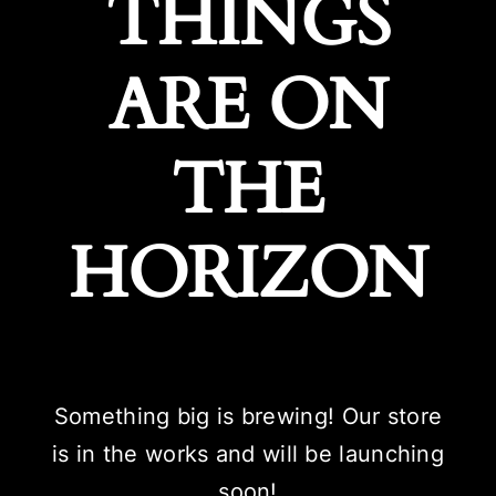
THINGS
ARE ON
THE
HORIZON
Something big is brewing! Our store
is in the works and will be launching
soon!