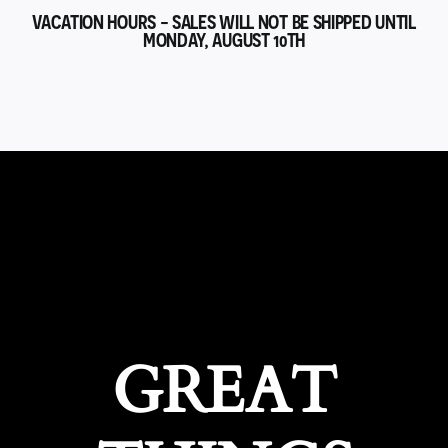
VACATION HOURS - SALES WILL NOT BE SHIPPED UNTIL
MONDAY, AUGUST 10TH
GREAT