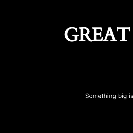
GREAT
Something big is