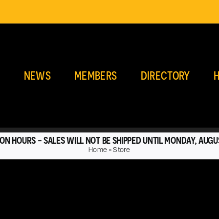
E
NEWS
MEMBERS
DIRECTORY
H
ON HOURS - SALES WILL NOT BE SHIPPED UNTIL MONDAY, AUGU
Home
»
Store