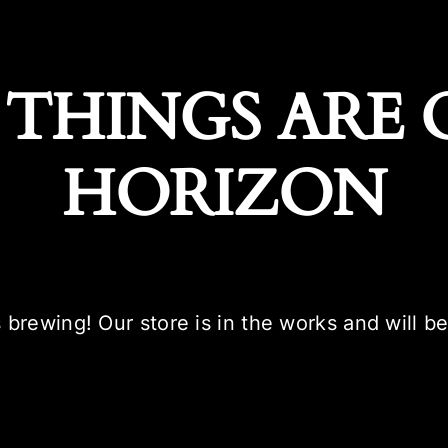
 THINGS ARE 
HORIZON
 brewing! Our store is in the works and will b