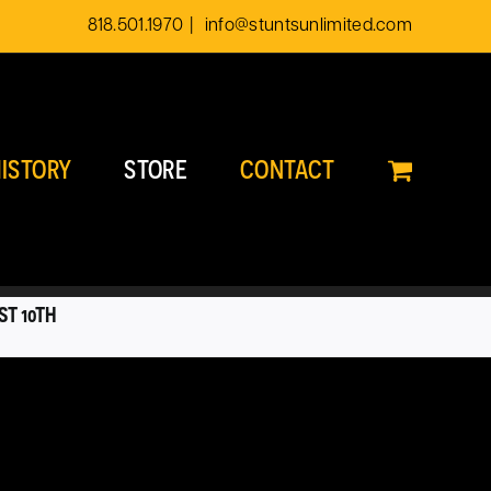
818.501.1970
|
info@stuntsunlimited.com
ISTORY
STORE
CONTACT
ST 10TH