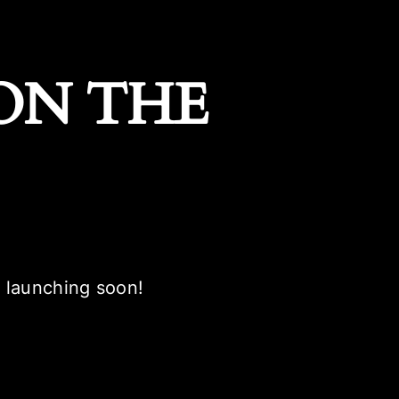
ON THE
e launching soon!