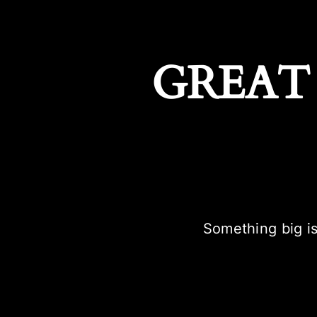
GREAT
Something big is