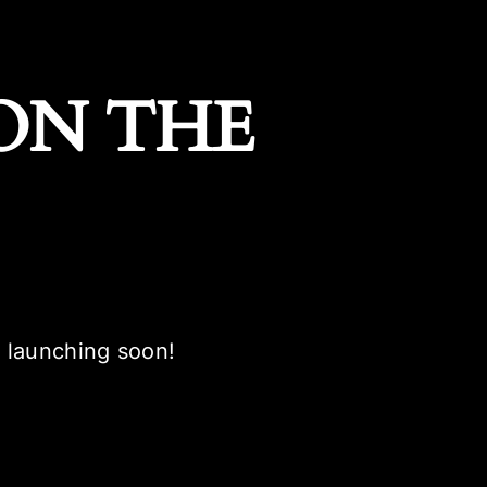
ON THE
e launching soon!