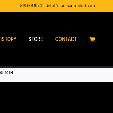
818.501.1970
|
info@stuntsunlimited.com
ISTORY
STORE
CONTACT
ST 10TH