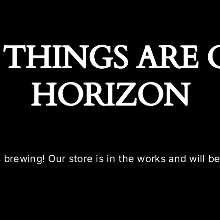
 THINGS ARE 
HORIZON
 brewing! Our store is in the works and will b