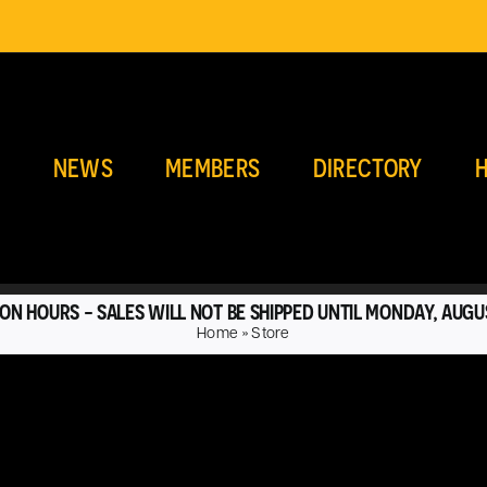
E
NEWS
MEMBERS
DIRECTORY
H
ON HOURS - SALES WILL NOT BE SHIPPED UNTIL MONDAY, AUGU
Home
»
Store