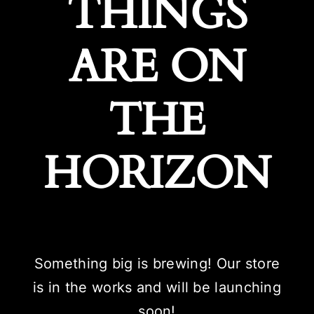
THINGS
ARE ON
THE
HORIZON
Something big is brewing! Our store
is in the works and will be launching
soon!