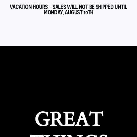
VACATION HOURS - SALES WILL NOT BE SHIPPED UNTIL
MONDAY, AUGUST 10TH
GREAT