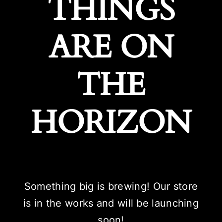
THINGS
ARE ON
THE
HORIZON
Something big is brewing! Our store
is in the works and will be launching
soon!