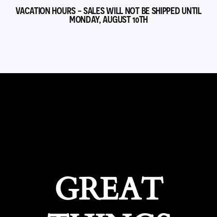
VACATION HOURS - SALES WILL NOT BE SHIPPED UNTIL
MONDAY, AUGUST 10TH
GREAT