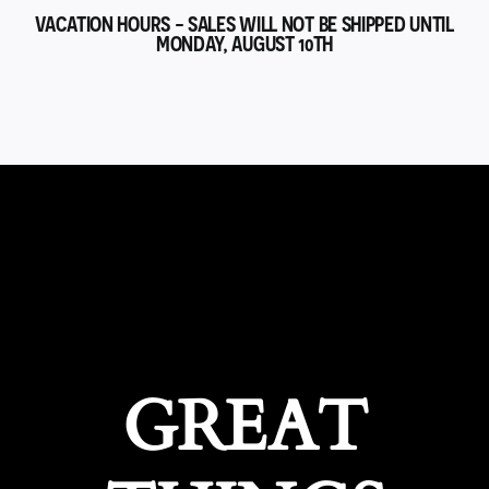
VACATION HOURS - SALES WILL NOT BE SHIPPED UNTIL
MONDAY, AUGUST 10TH
GREAT