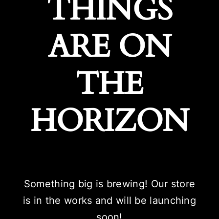
THINGS
ARE ON
THE
HORIZON
Something big is brewing! Our store
is in the works and will be launching
soon!