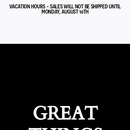
VACATION HOURS - SALES WILL NOT BE SHIPPED UNTIL
MONDAY, AUGUST 10TH
GREAT