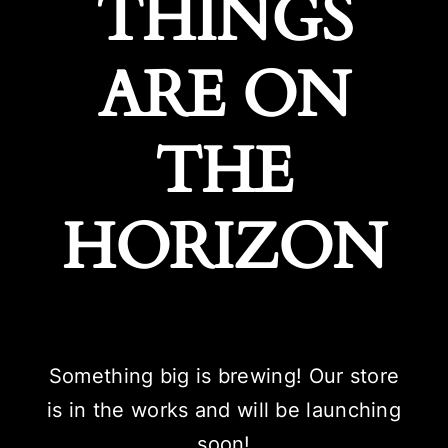
THINGS
ARE ON
THE
HORIZON
Something big is brewing! Our store
is in the works and will be launching
soon!