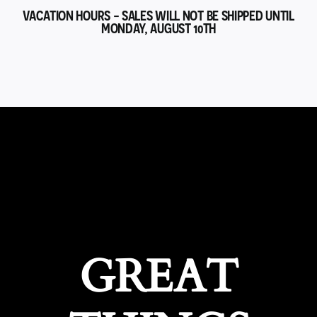
VACATION HOURS - SALES WILL NOT BE SHIPPED UNTIL
MONDAY, AUGUST 10TH
GREAT