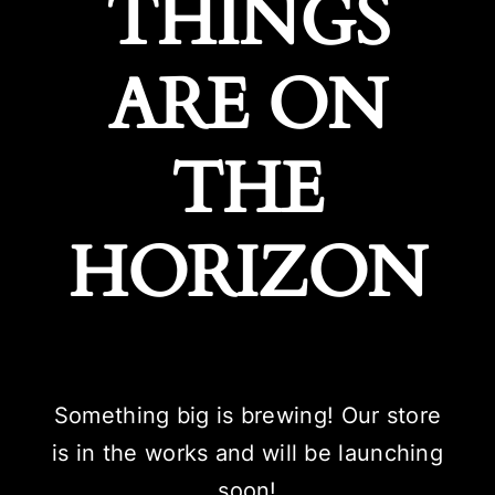
THINGS
ARE ON
THE
HORIZON
Something big is brewing! Our store
is in the works and will be launching
soon!