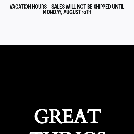
VACATION HOURS - SALES WILL NOT BE SHIPPED UNTIL
MONDAY, AUGUST 10TH
GREAT