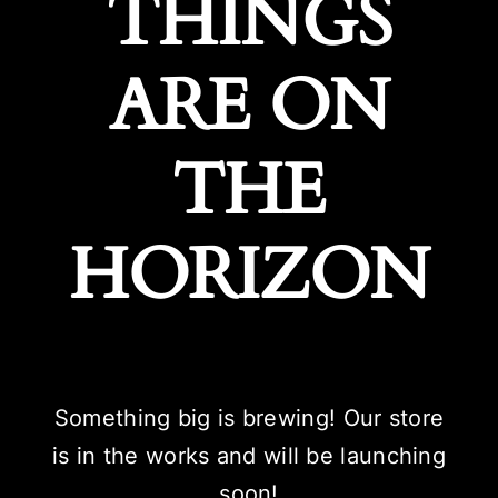
THINGS
ARE ON
THE
HORIZON
Something big is brewing! Our store
is in the works and will be launching
soon!