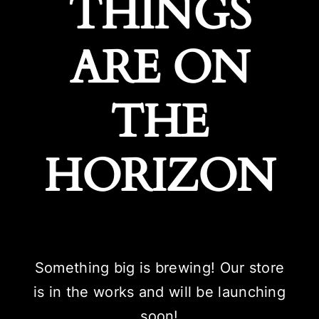
THINGS
ARE ON
THE
HORIZON
Something big is brewing! Our store
is in the works and will be launching
soon!