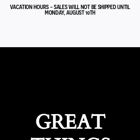
VACATION HOURS - SALES WILL NOT BE SHIPPED UNTIL
MONDAY, AUGUST 10TH
GREAT