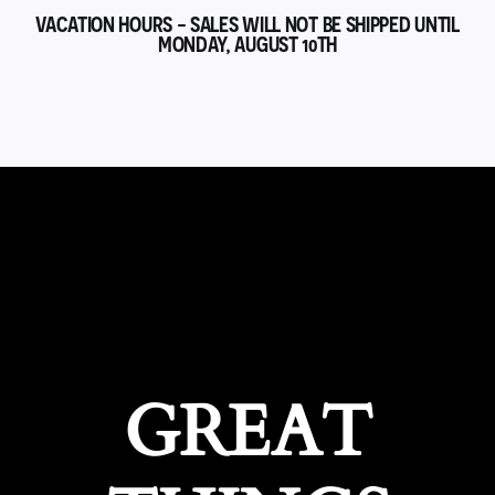
VACATION HOURS - SALES WILL NOT BE SHIPPED UNTIL
MONDAY, AUGUST 10TH
GREAT