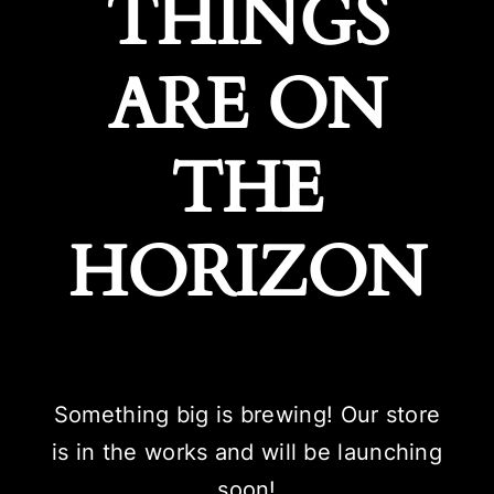
THINGS
ARE ON
THE
HORIZON
Something big is brewing! Our store
is in the works and will be launching
soon!