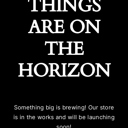
THINGS
ARE ON
THE
HORIZON
Something big is brewing! Our store
is in the works and will be launching
soon!