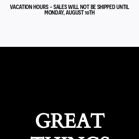
VACATION HOURS - SALES WILL NOT BE SHIPPED UNTIL
MONDAY, AUGUST 10TH
GREAT