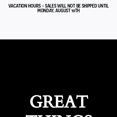
VACATION HOURS - SALES WILL NOT BE SHIPPED UNTIL
MONDAY, AUGUST 10TH
GREAT