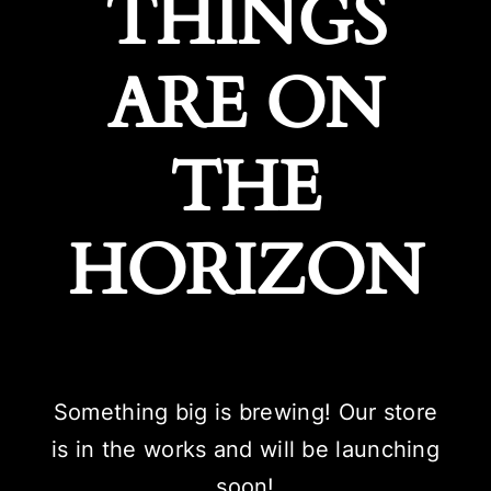
THINGS
ARE ON
THE
HORIZON
Something big is brewing! Our store
is in the works and will be launching
soon!