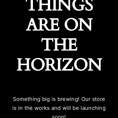
THINGS
ARE ON
THE
HORIZON
Something big is brewing! Our store
is in the works and will be launching
soon!