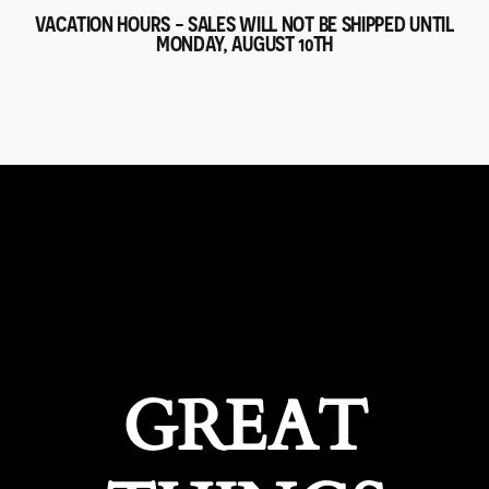
VACATION HOURS - SALES WILL NOT BE SHIPPED UNTIL
MONDAY, AUGUST 10TH
GREAT