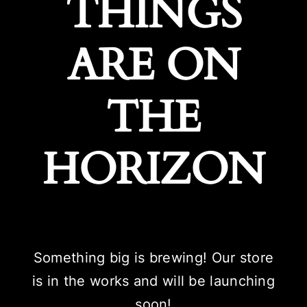
THINGS
ARE ON
THE
HORIZON
Something big is brewing! Our store
is in the works and will be launching
soon!