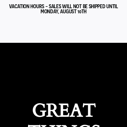
VACATION HOURS - SALES WILL NOT BE SHIPPED UNTIL
MONDAY, AUGUST 10TH
GREAT