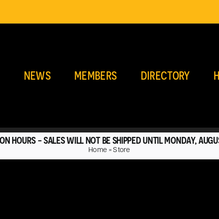
E
NEWS
MEMBERS
DIRECTORY
H
ON HOURS - SALES WILL NOT BE SHIPPED UNTIL MONDAY, AUGU
Home
»
Store