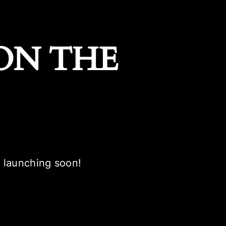
ON THE
e launching soon!