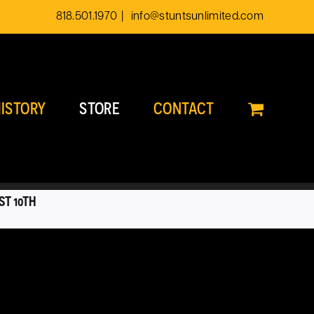
818.501.1970
|
info@stuntsunlimited.com
ISTORY
STORE
CONTACT
ST 10TH