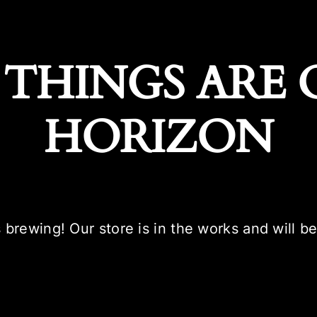
 THINGS ARE 
HORIZON
 brewing! Our store is in the works and will b