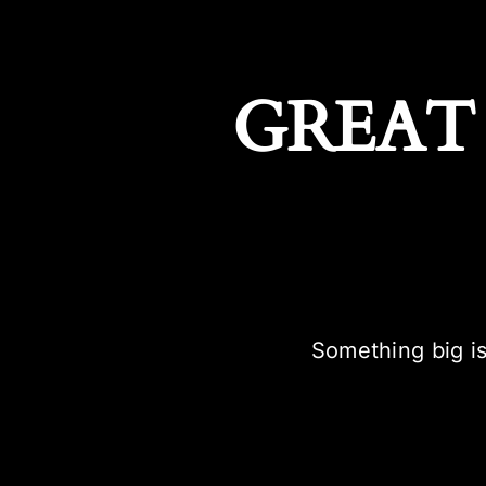
GREAT
Something big is