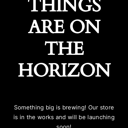
THINGS
ARE ON
THE
HORIZON
Something big is brewing! Our store
is in the works and will be launching
soon!