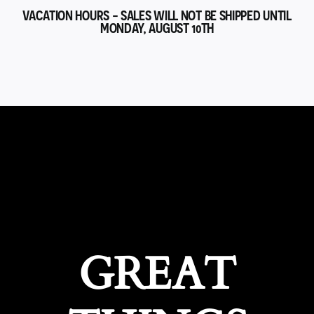
VACATION HOURS - SALES WILL NOT BE SHIPPED UNTIL
MONDAY, AUGUST 10TH
GREAT