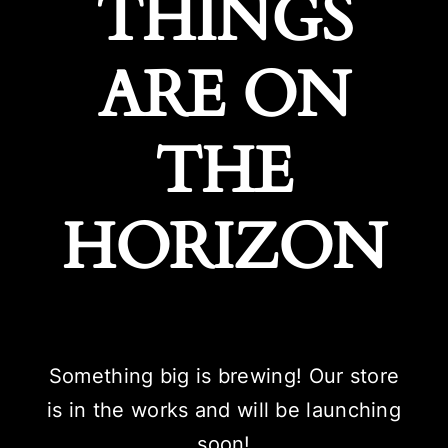
THINGS
ARE ON
THE
HORIZON
Something big is brewing! Our store
is in the works and will be launching
soon!