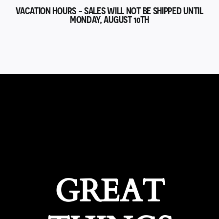
VACATION HOURS - SALES WILL NOT BE SHIPPED UNTIL
MONDAY, AUGUST 10TH
GREAT