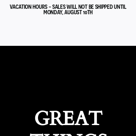
VACATION HOURS - SALES WILL NOT BE SHIPPED UNTIL
MONDAY, AUGUST 10TH
GREAT