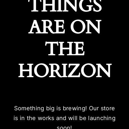
THINGS
ARE ON
THE
HORIZON
Something big is brewing! Our store
is in the works and will be launching
soon!