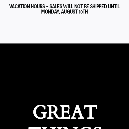
VACATION HOURS - SALES WILL NOT BE SHIPPED UNTIL
MONDAY, AUGUST 10TH
GREAT