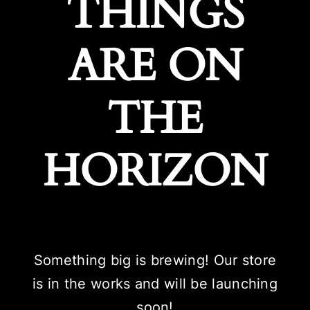
THINGS
ARE ON
THE
HORIZON
Something big is brewing! Our store
is in the works and will be launching
soon!