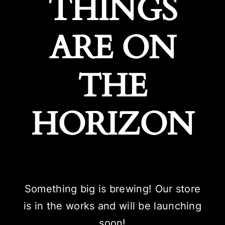
THINGS
ARE ON
THE
HORIZON
Something big is brewing! Our store
is in the works and will be launching
soon!