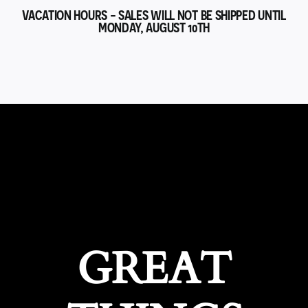
VACATION HOURS - SALES WILL NOT BE SHIPPED UNTIL
MONDAY, AUGUST 10TH
GREAT