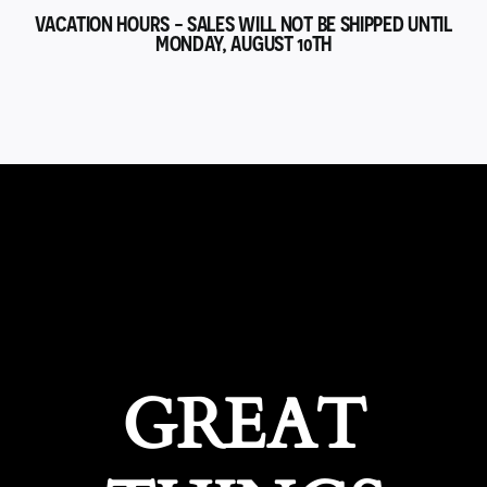
VACATION HOURS - SALES WILL NOT BE SHIPPED UNTIL
MONDAY, AUGUST 10TH
GREAT