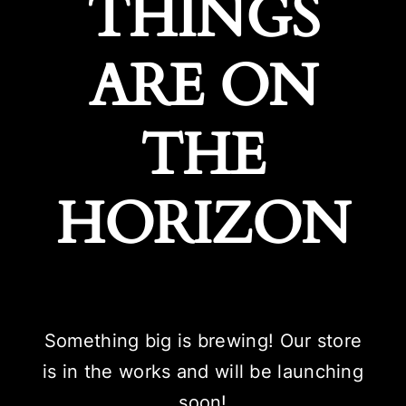
THINGS
ARE ON
THE
HORIZON
Something big is brewing! Our store
is in the works and will be launching
soon!