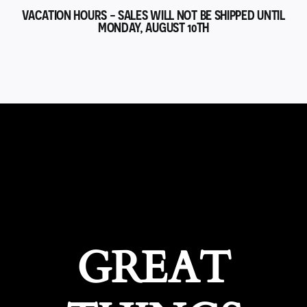
VACATION HOURS - SALES WILL NOT BE SHIPPED UNTIL
MONDAY, AUGUST 10TH
GREAT