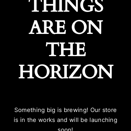
THINGS
ARE ON
THE
HORIZON
Something big is brewing! Our store
is in the works and will be launching
soon!