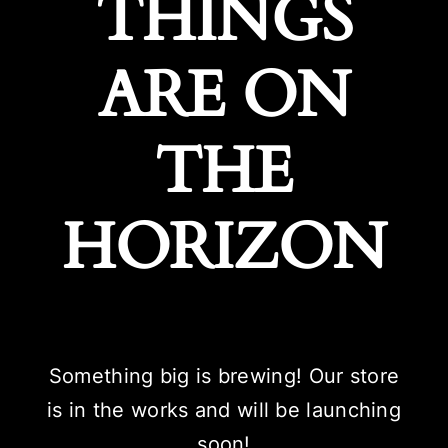
THINGS
ARE ON
THE
HORIZON
Something big is brewing! Our store
is in the works and will be launching
soon!