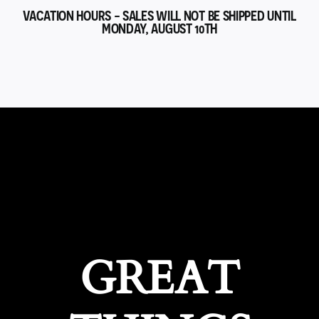
VACATION HOURS - SALES WILL NOT BE SHIPPED UNTIL
MONDAY, AUGUST 10TH
GREAT