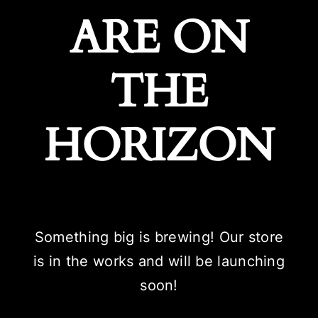
ARE ON
THE
HORIZON
Something big is brewing! Our store
is in the works and will be launching
soon!