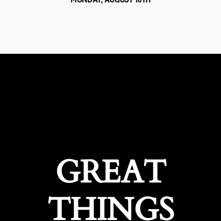
GREAT
THINGS