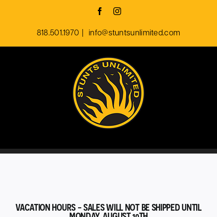
Skip
Facebook
Instagram
to
818.501.1970
|
info@stuntsunlimited.com
content
VACATION HOURS - SALES WILL NOT BE SHIPPED UNTIL
MONDAY, AUGUST 10TH