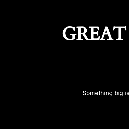
GREAT
Something big is