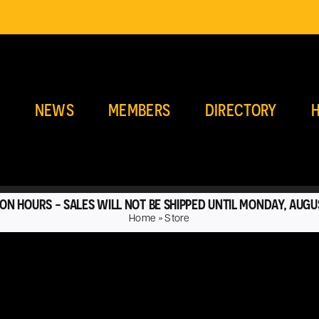
E
NEWS
MEMBERS
DIRECTORY
H
ON HOURS - SALES WILL NOT BE SHIPPED UNTIL MONDAY, AUGU
Home
»
Store