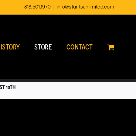
818.501.1970
|
info@stuntsunlimited.com
ISTORY
STORE
CONTACT
ST 10TH