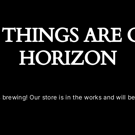
 THINGS ARE 
HORIZON
 brewing! Our store is in the works and will b