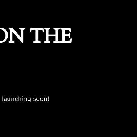
ON THE
e launching soon!