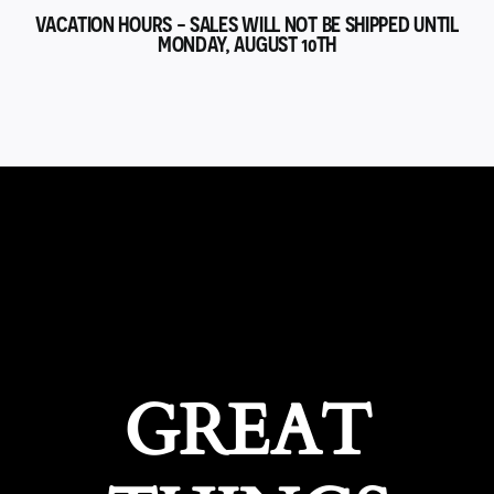
VACATION HOURS - SALES WILL NOT BE SHIPPED UNTIL
MONDAY, AUGUST 10TH
GREAT