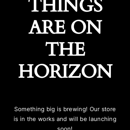
THINGS
ARE ON
THE
HORIZON
Something big is brewing! Our store
is in the works and will be launching
soon!