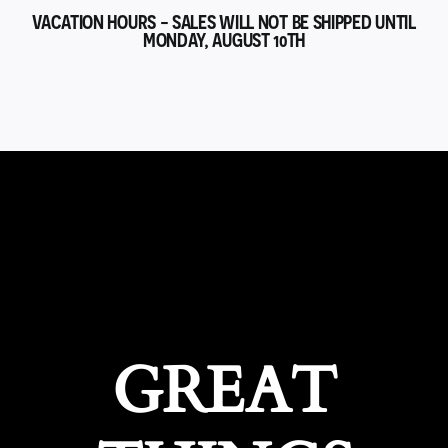
VACATION HOURS - SALES WILL NOT BE SHIPPED UNTIL
MONDAY, AUGUST 10TH
GREAT