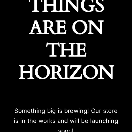
THINGS
ARE ON
THE
HORIZON
Something big is brewing! Our store
is in the works and will be launching
soon!