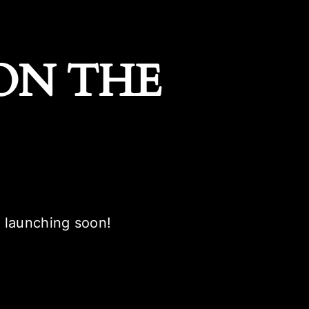
ON THE
e launching soon!