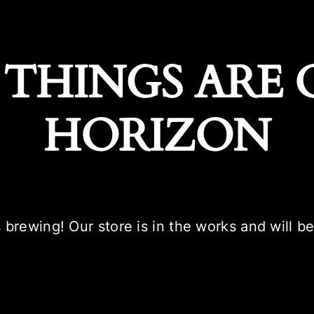
 THINGS ARE 
HORIZON
 brewing! Our store is in the works and will b