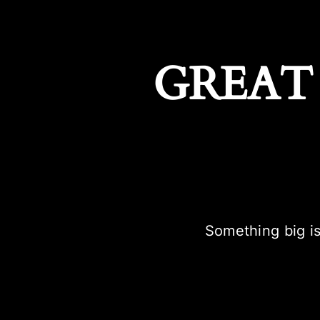
GREAT
Something big is