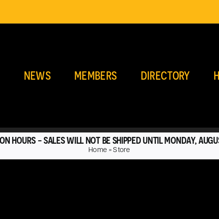
E
NEWS
MEMBERS
DIRECTORY
H
ON HOURS - SALES WILL NOT BE SHIPPED UNTIL MONDAY, AUGU
Home
»
Store