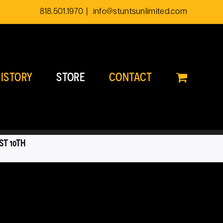
818.501.1970
|
info@stuntsunlimited.com
ISTORY
STORE
CONTACT
ST 10TH