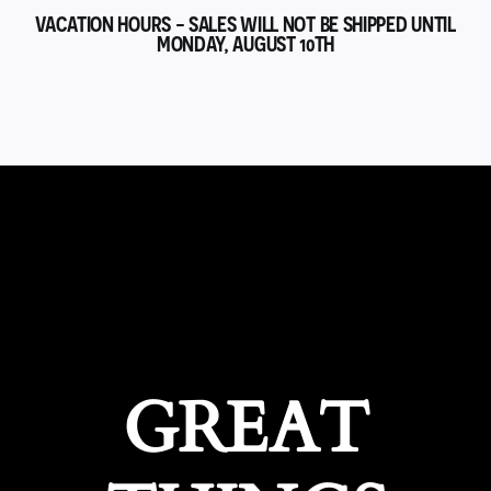
VACATION HOURS - SALES WILL NOT BE SHIPPED UNTIL
MONDAY, AUGUST 10TH
GREAT