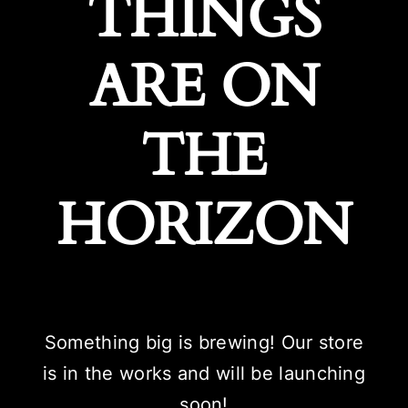
THINGS
ARE ON
THE
HORIZON
Something big is brewing! Our store
is in the works and will be launching
soon!