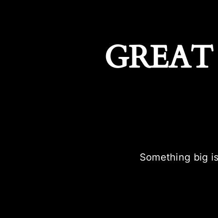
GREAT
Something big is