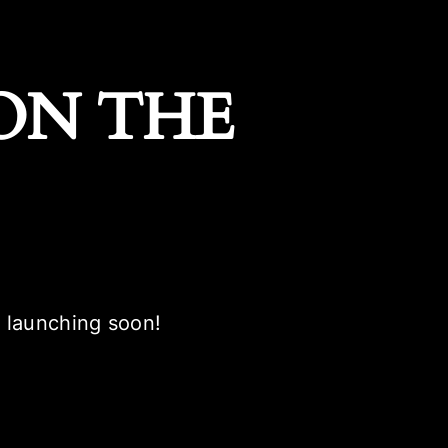
ON THE
e launching soon!