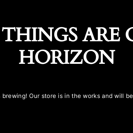
 THINGS ARE 
HORIZON
 brewing! Our store is in the works and will b