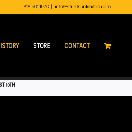
818.501.1970
|
info@stuntsunlimited.com
ISTORY
STORE
CONTACT
ST 10TH