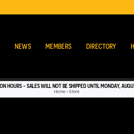
E
NEWS
MEMBERS
DIRECTORY
H
ON HOURS - SALES WILL NOT BE SHIPPED UNTIL MONDAY, AUGU
Home
»
Store