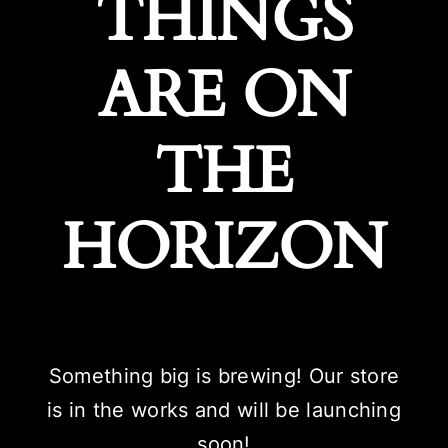
THINGS
ARE ON
THE
HORIZON
Something big is brewing! Our store
is in the works and will be launching
soon!