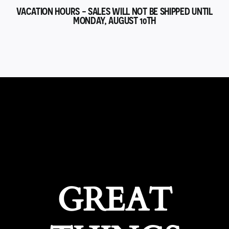
VACATION HOURS - SALES WILL NOT BE SHIPPED UNTIL
MONDAY, AUGUST 10TH
GREAT