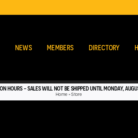
E
NEWS
MEMBERS
DIRECTORY
H
ON HOURS - SALES WILL NOT BE SHIPPED UNTIL MONDAY, AUGU
Home
»
Store