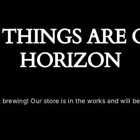
 THINGS ARE 
HORIZON
 brewing! Our store is in the works and will b