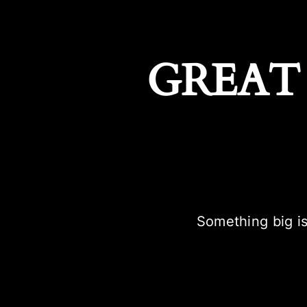
GREAT
Something big is