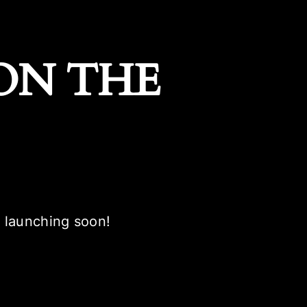
ON THE
e launching soon!