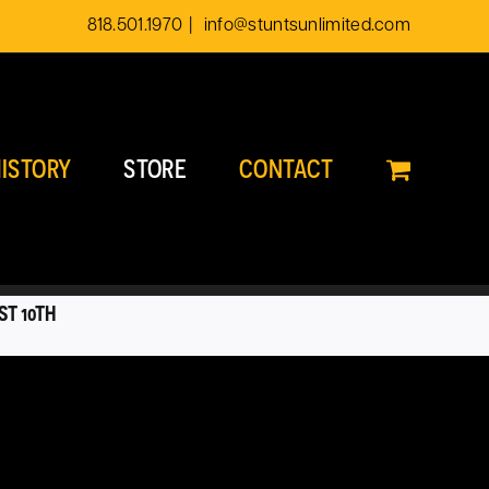
818.501.1970
|
info@stuntsunlimited.com
ISTORY
STORE
CONTACT
ST 10TH