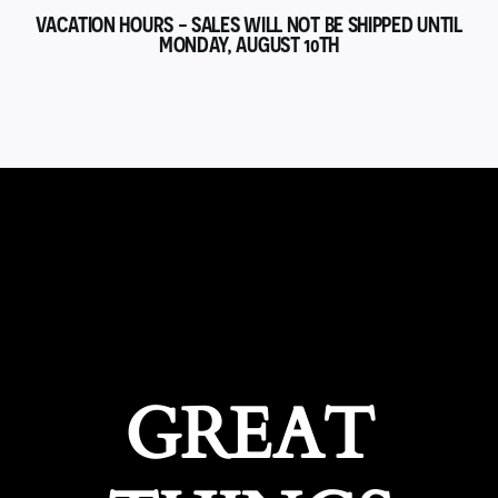
VACATION HOURS - SALES WILL NOT BE SHIPPED UNTIL
MONDAY, AUGUST 10TH
GREAT