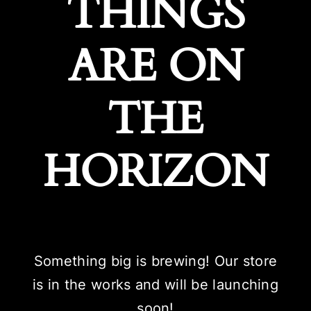
THINGS
ARE ON
THE
HORIZON
Something big is brewing! Our store
is in the works and will be launching
soon!