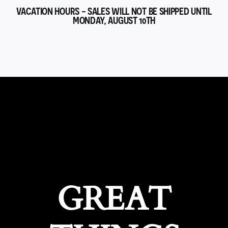
VACATION HOURS - SALES WILL NOT BE SHIPPED UNTIL
MONDAY, AUGUST 10TH
GREAT