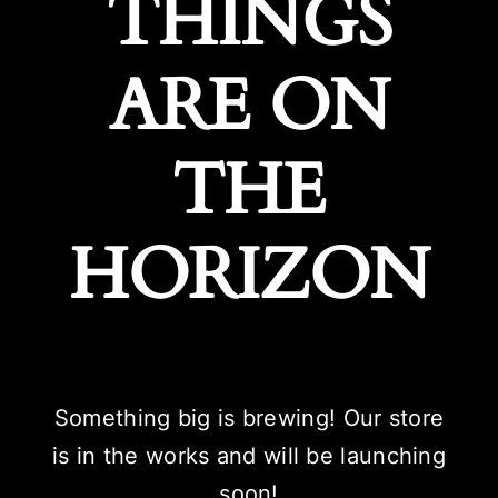
THINGS
ARE ON
THE
HORIZON
Something big is brewing! Our store
is in the works and will be launching
soon!