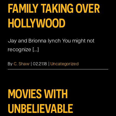
FAMILY TAKING OVER
HOLLYWOOD
Jay and Brionna lynch You might not
recognize [...]
By
C. Shaw
|
02.21.18
|
Uncategorized
MOVIES WITH
UNBELIEVABLE