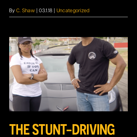
By
C. Shaw
|
03.1.18
|
Uncategorized
THE STUNT-DRIVING