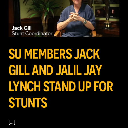
SU MEMBERS JACK
GILL AND JALIL JAY
LYNCH STAND UP FOR
STUNTS
[…]