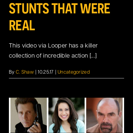
STUNTS THAT WERE
REAL
This video via Looper has a killer
collection of incredible action [...]
By
C. Shaw
|
10.25.17
|
Uncategorized