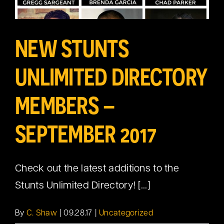
NEW STUNTS
UNLIMITED DIRECTORY
MEMBERS –
SEPTEMBER 2017
Check out the latest additions to the
Stunts Unlimited Directory! [...]
By
C. Shaw
|
09.28.17
|
Uncategorized