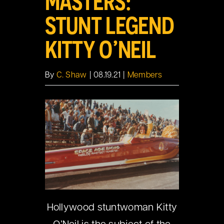
MASTERS:
STUNT LEGEND
KITTY O’NEIL
By
C. Shaw
|
08.19.21
|
Members
Hollywood stuntwoman Kitty