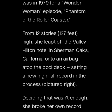
was in 1979 for a “Wonder
Woman” episode, “Phantom
of the Roller Coaster.”
From 12 stories (127 feet)
high, she leapt off the Valley
Hilton hotel in Sherman Oaks,
California onto an airbag
atop the pool deck
—
setting
a new high-fall record in the
process (pictured right).
Deciding that wasn’t enough,
she broke her own record