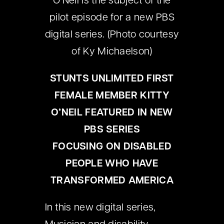
O’Neil is the subject of the
pilot episode for a new PBS
digital series. (Photo courtesy
of Ky Michaelson)
STUNTS UNLIMITED FIRST
FEMALE MEMBER KITTY
O’NEIL FEATURED IN NEW
PBS SERIES
FOCUSING
ON DISABLED
PEOPLE WHO HAVE
TRANSFORMED AMERICA
In this new digital series,