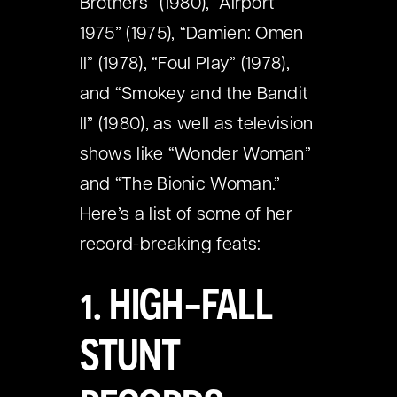
Brothers” (1980), “Airport
1975” (1975), “Damien: Omen
II” (1978), “Foul Play” (1978),
and “Smokey and the Bandit
II” (1980), as well as television
shows like “Wonder Woman”
and “The Bionic Woman.”
Here’s a list of some of her
record-breaking feats:
1. HIGH-FALL
STUNT