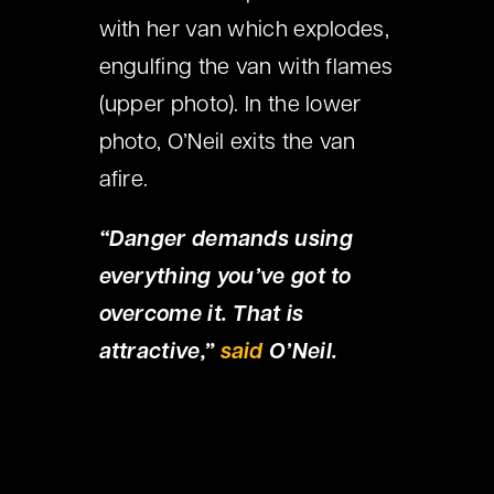
with her van which explodes,
engulfing the van with flames
(upper photo). In the lower
photo, O’Neil exits the van
afire.
“Danger demands using
everything you’ve got to
overcome it. That is
attractive,”
said
O’Neil.