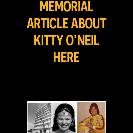
MEMORIAL
ARTICLE ABOUT
KITTY O’NEIL
HERE