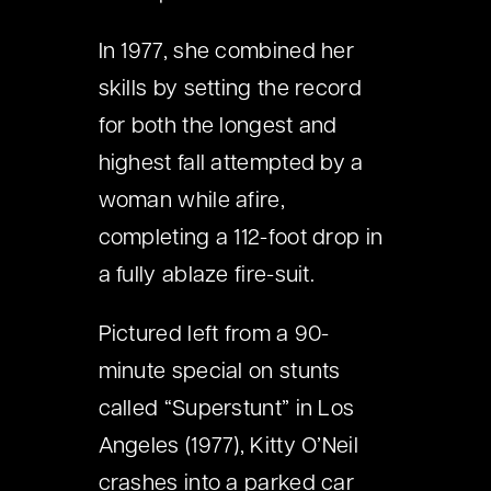
In 1977, she combined her
skills by setting the record
for both the longest and
highest fall attempted by a
woman while afire,
completing a 112-foot drop in
a fully ablaze fire-suit.
Pictured left from a 90-
minute special on stunts
called “Superstunt” in Los
Angeles (1977), Kitty O’Neil
crashes into a parked car