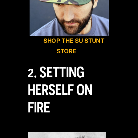
SHOP THE SU STUNT
STORE
2. SETTING
HERSELF ON
FIRE