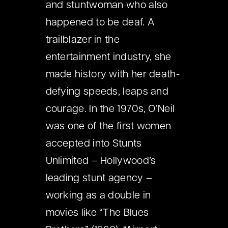
and stuntwoman who also
happened to be deaf. A
trailblazer in the
entertainment industry, she
made history with her death-
defying speeds, leaps and
courage. In the 1970s, O’Neil
was one of the first women
accepted into Stunts
Unlimited – Hollywood’s
leading stunt agency –
working as a double in
movies like “The Blues