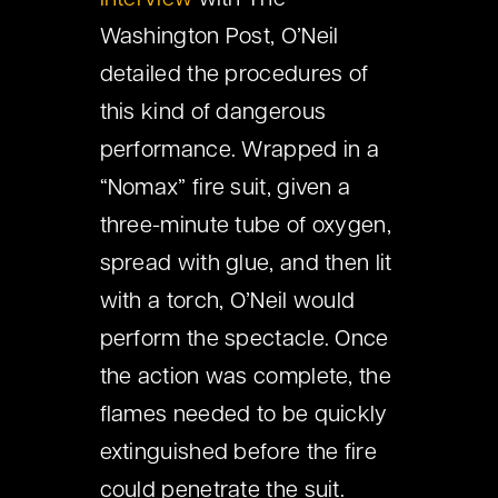
interview
with The
Washington Post, O’Neil
detailed the procedures of
this kind of dangerous
performance. Wrapped in a
“Nomax” fire suit, given a
three-minute tube of oxygen,
spread with glue, and then lit
with a torch, O’Neil would
perform the spectacle. Once
the action was complete, the
flames needed to be quickly
extinguished before the fire
could penetrate the suit.