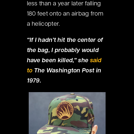
less than a year later falling
180 feet onto an airbag from
a helicopter.
“If I hadn’t hit the center of
the bag, I probably would
have been killed,” she
said
to
The Washington Post in
1979.