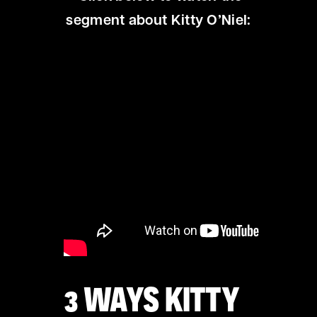
segment about Kitty O’Niel:
3 WAYS KITTY