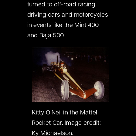
turned to off-road racing,
driving cars and motorcycles
in events like the Mint 400
and Baja 500.
Kitty O’Neil in the Mattel
Rocket Car. Image credit:
Ky Michaelson.