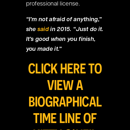
professional license.
“I’m not afraid of anything,”
she
said
in 2015. “Just do it.
It’s good when you finish,
you made it.”
CLICK HERE TO
VIEW A
BIOGRAPHICAL
TIME LINE OF