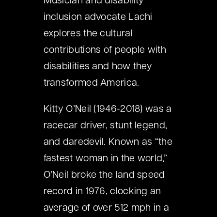
Musician and disability
inclusion advocate Lachi
explores the cultural
contributions of people with
disabilities and how they
transformed America.
Kitty O’Neil (1946-2018) was a
racecar driver, stunt legend,
and daredevil. Known as “the
fastest woman in the world,”
O’Neil broke the land speed
record in 1976, clocking an
average of over 512 mph in a