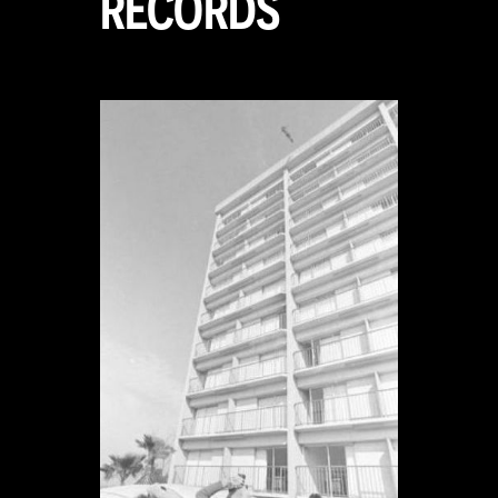
RECORDS