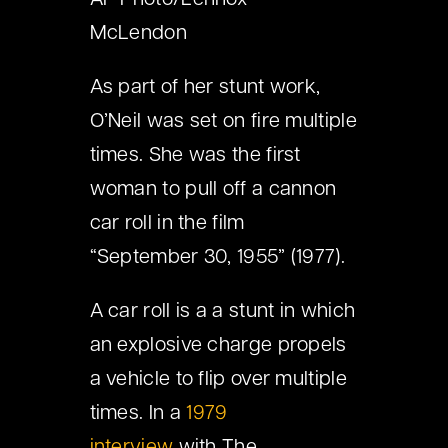
AP Photo/Lennox
McLendon
As part of her stunt work,
O’Neil was set on fire multiple
times. She was the first
woman to pull off a cannon
car roll in the film
“September 30, 1955” (1977).
A car roll is a a stunt in which
an explosive charge propels
a vehicle to flip over multiple
times. In a
1979