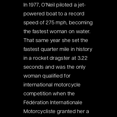
In 1977, O’Neil piloted a jet-
powered boat to a record
speed of 275 mph, becoming
the fastest woman on water.
That same year she set the
fastest quarter mile in history
in a rocket dragster at 3.22
seconds and was the only
woman qualified for
international motorcycle
competition when the
Fédération Internationale
Motorcycliste granted her a