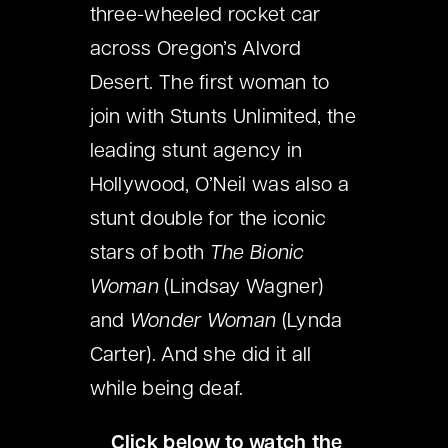
three-wheeled rocket car
across Oregon’s Alvord
Desert. The first woman to
join with Stunts Unlimited, the
leading stunt agency in
Hollywood, O’Neil was also a
stunt double for the iconic
stars of both
The Bionic
Woman
(Lindsay Wagner)
and
Wonder Woman
(Lynda
Carter). And she did it all
while being deaf.
Click below to watch the