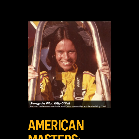
View
Larger
Image
AMERICAN