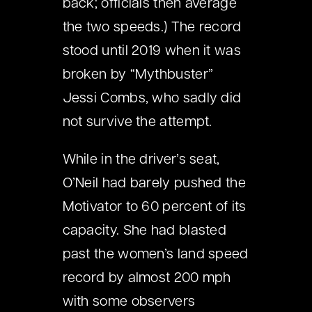
back; officials then average
the two speeds.) The record
stood until 2019 when it was
broken by “Mythbuster”
Jessi Combs, who sadly did
not survive the attempt.
While in the driver’s seat,
O’Neil had barely pushed the
Motivator to 60 percent of its
capacity. She had blasted
past the women’s land speed
record by almost 200 mph
with some observers