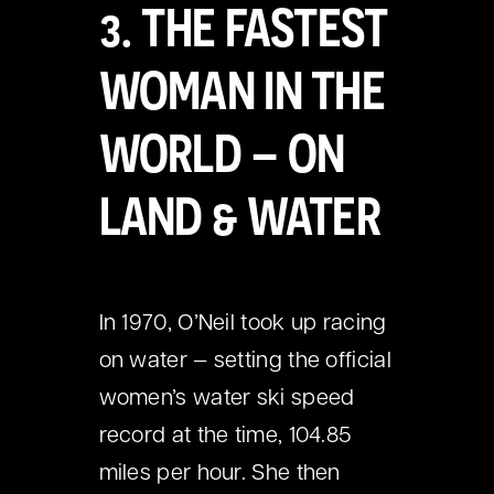
3. THE FASTEST
WOMAN IN THE
WORLD – ON
LAND & WATER
In 1970, O’Neil took up racing
on water — setting the official
women’s water ski speed
record at the time, 104.85
miles per hour. She then