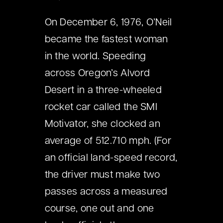
On December 6, 1976, O’Neil
became the fastest woman
in the world. Speeding
across Oregon’s Alvord
Desert in a three-wheeled
rocket car called the SMI
Motivator, she clocked an
average of 512.710 mph. (For
an official land-speed record,
the driver must make two
passes across a measured
course, one out and one