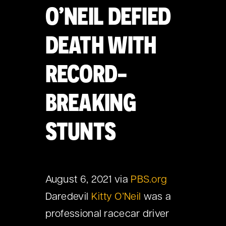
O’NEIL DEFIED
DEATH WITH
RECORD-
BREAKING
STUNTS
August 6, 2021 via
PBS.org
Daredevil
Kitty O’Neil
was a
professional racecar driver