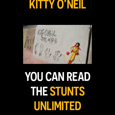
KITTY O’NEIL
YOU CAN READ
THE
STUNTS
UNLIMITED