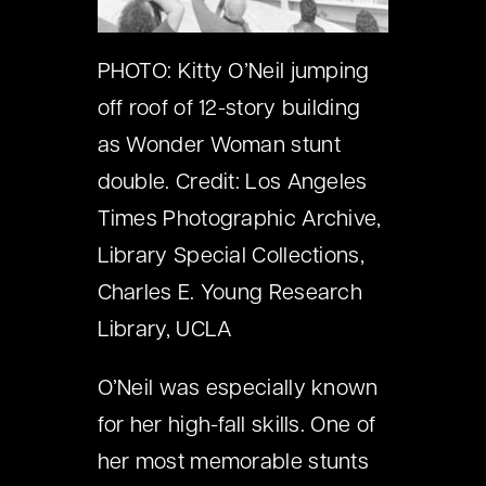
PHOTO: Kitty O’Neil jumping
off roof of 12-story building
as Wonder Woman stunt
double. Credit: Los Angeles
Times Photographic Archive,
Library Special Collections,
Charles E. Young Research
Library, UCLA
O’Neil was especially known
for her high-fall skills. One of
her most memorable stunts