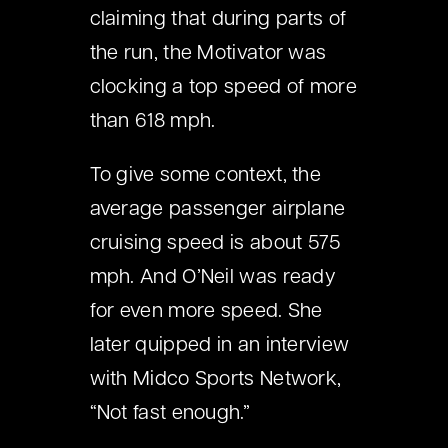
claiming that during parts of
the run, the Motivator was
clocking a top speed of more
than 618 mph.
To give some context, the
average passenger airplane
cruising speed is about 575
mph. And O’Neil was ready
for even more speed. She
later quipped in an interview
with Midco Sports Network,
“Not fast enough.”