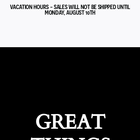
VACATION HOURS - SALES WILL NOT BE SHIPPED UNTIL
MONDAY, AUGUST 10TH
GREAT