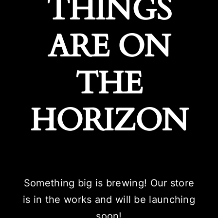
THINGS
ARE ON
THE
HORIZON
Something big is brewing! Our store
is in the works and will be launching
soon!