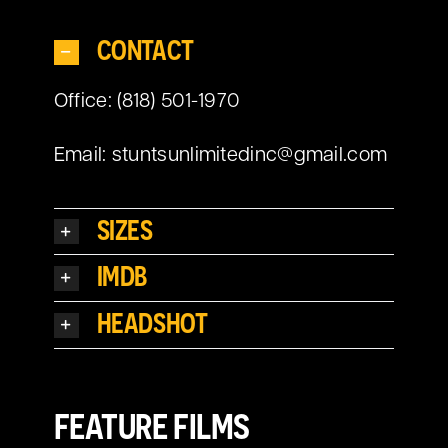
CONTACT
Office: (818) 501-1970
Email:
stuntsunlimitedinc@gmail.com
SIZES
IMDB
HEADSHOT
FEATURE FILMS