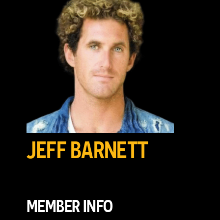
JEFF BARNETT
MEMBER INFO