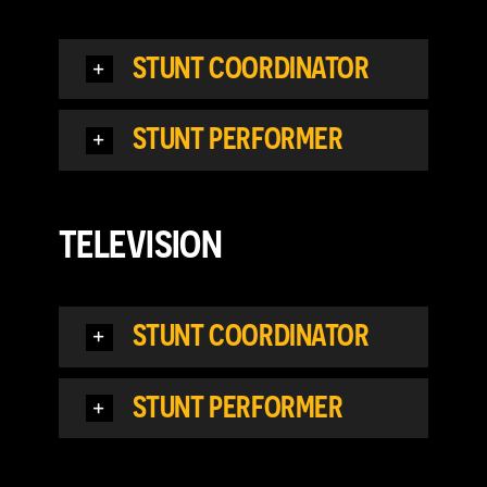
STUNT COORDINATOR
STUNT PERFORMER
TELEVISION
STUNT COORDINATOR
STUNT PERFORMER