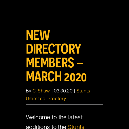
View
NEW
Larger
Image
DIRECTORY
MEMBERS –
MARCH 2020
By
C. Shaw
|
03.30.20
|
Stunts
Unlimited Directory
Welcome to the latest
additions to the
Stunts