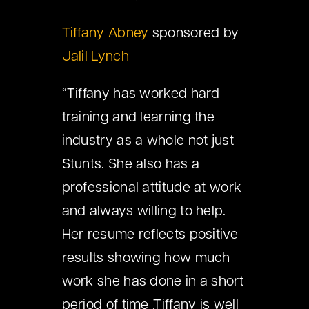
Tiffany Abney
sponsored by
Jalil Lynch
“Tiffany has worked hard
training and learning the
industry as a whole not just
Stunts. She also has a
professional attitude at work
and always willing to help.
Her resume reflects positive
results showing how much
work she has done in a short
period of time .Tiffany is well