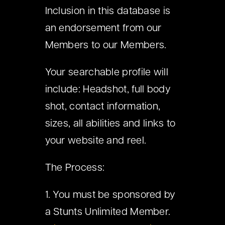
Inclusion in this database is
an endorsement from our
Members to our Members.
Your searchable profile will
include: Headshot, full body
shot, contact information,
sizes, all abilities and links to
your website and reel.
The Process:
1. You must be sponsored by
a Stunts Unlimited Member.