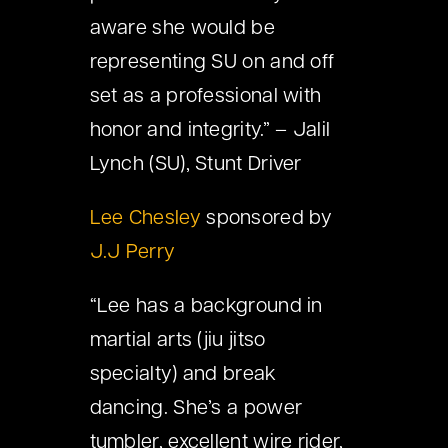
aware she would be
representing SU on and off
set as a professional with
honor and integrity.” – Jalil
Lynch (SU), Stunt Driver
Lee Chesley
sponsored by
J.J Perry
“Lee has a background in
martial arts (jiu jitso
specialty) and break
dancing. She’s a power
tumbler, excellent wire rider,