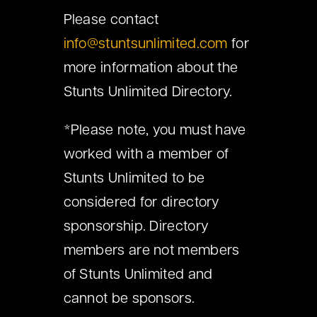
Please contact
info@stuntsunlimited.com
for
more information about the
Stunts Unlimited Directory.
*Please note, you must have
worked with a member of
Stunts Unlimited to be
considered for directory
sponsorship. Directory
members are not members
of Stunts Unlimited and
cannot be sponsors.