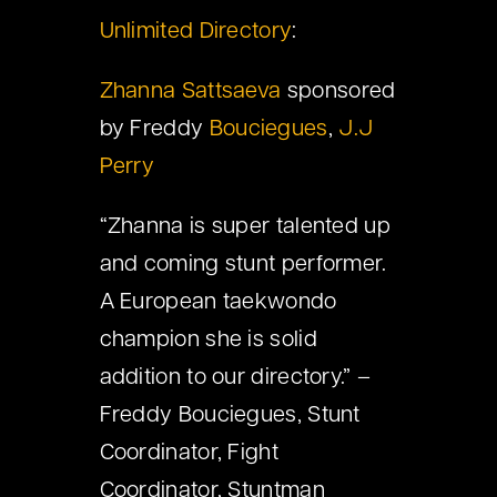
Unlimited Directory
:
Zhanna Sattsaeva
sponsored
by Freddy
Bouciegues
,
J.J
Perry
“Zhanna is super talented up
and coming stunt performer.
A European taekwondo
champion she is solid
addition to our directory.” –
Freddy Bouciegues, Stunt
Coordinator, Fight
Coordinator, Stuntman