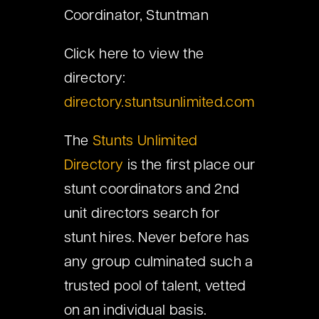
Coordinator, Stuntman
Click here to view the
directory:
directory.stuntsunlimited.com
The
Stunts Unlimited
Directory
is the first place our
stunt coordinators and 2nd
unit directors search for
stunt hires. Never before has
any group culminated such a
trusted pool of talent, vetted
on an individual basis.