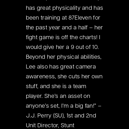
has great physicality and has
been training at 87Eleven for
the past year and a half – her
fight game is off the charts! I
would give her a 9 out of 10.
Beyond her physical abilities,
Lee also has great camera
awareness, she cuts her own
stuff, and she is a team
player. She’s an asset on
anyone’s set, I’m a big fan!” –
J.J. Perry (SU), 1st and 2nd
Unit Director, Stunt