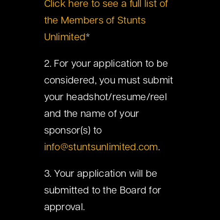
Click here to see a full list of
the Members of Stunts
Unlimited
*
2. For your application to be
considered, you must submit
your headshot/resume/reel
and the name of your
sponsor(s) to
info@stuntsunlimited.com
.
3. Your application will be
submitted to the Board for
approval.