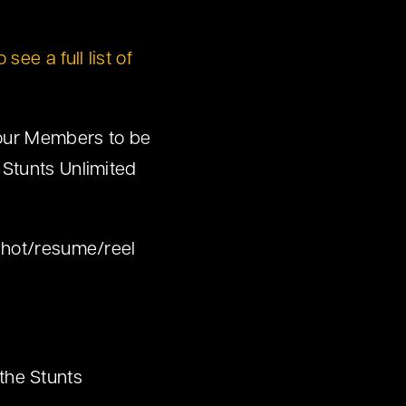
 see a full list of
 our Members to be
 Stunts Unlimited
shot/resume/reel
the Stunts