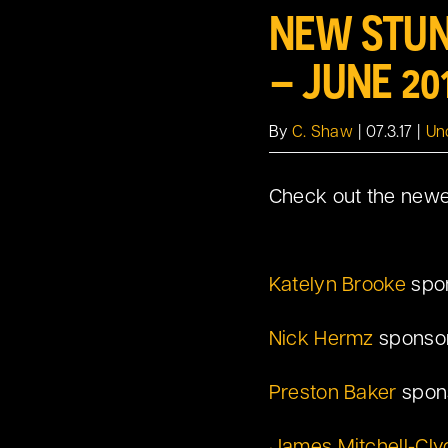
NEW STUN
Larger
Image
– JUNE 20
By
C. Shaw
|
07.3.17
|
Un
Check out the newes
Katelyn Brooke
spo
Nick Hermz
sponsor
Preston Baker
spon