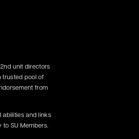
 2nd unit directors
 trusted pool of
n endorsement from
 abilities and links
nly to SU Members.