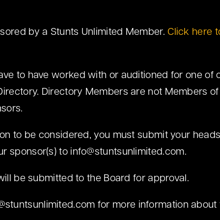
nsored by a Stunts Unlimited Member.
Click here to
ave to have worked with or auditioned for one of
Directory. Directory Members are not Members of
sors.
tion to be considered, you must submit your head
ur sponsor(s) to
info@stuntsunlimited.com
.
will be submitted to the Board for approval.
o@stuntsunlimited.com
for more information about 