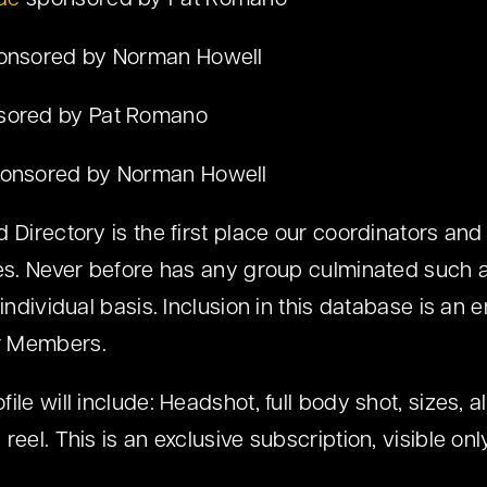
de
sponsored by Pat Romano
nsored by Norman Howell
ored by Pat Romano
onsored by Norman Howell
 Directory is the first place our coordinators and
res. Never before has any group culminated such a
 individual basis. Inclusion in this database is a
r Members.
le will include: Headshot, full body shot, sizes, all
reel. This is an exclusive subscription, visible o