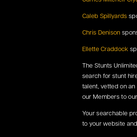
James Mitchell-Cly
Caleb Spillyards
spo
Chris Denison
spons
Ellette Craddock
sp
The Stunts Unlimited
search for stunt hi
talent, vetted on an
our Members to ou
Your searchable profi
to your website and 