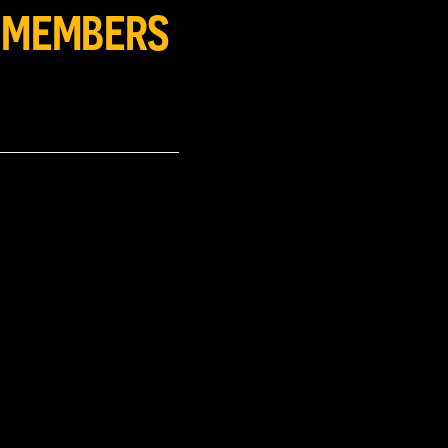
Y MEMBERS