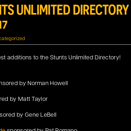
TS UNLIMITED DIRECTOR
17
categorized
t additions to the Stunts Unlimited Directory!
nsored by Norman Howell
ed by Matt Taylor
sored by Gene LeBell