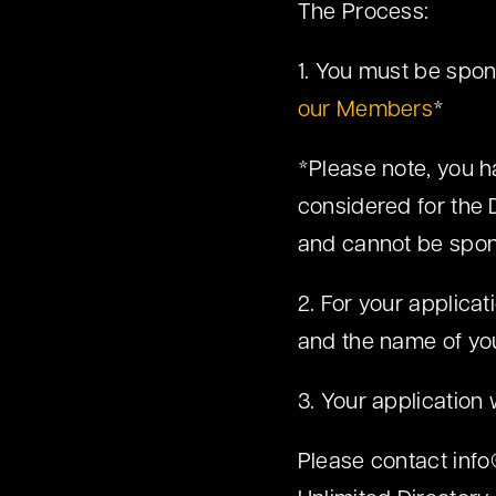
The Process:
1. You must be spo
our Members
*
*Please note, you h
considered for the 
and cannot be spon
2. For your applica
and the name of yo
3. Your application 
Please contact
inf