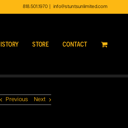
818.501.1970
|
info@stuntsunlimited.com
ISTORY
STORE
CONTACT
Previous
Next