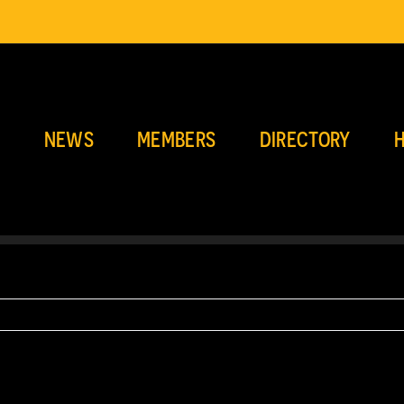
E
NEWS
MEMBERS
DIRECTORY
H