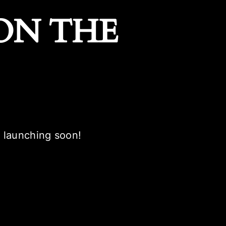
ON THE
e launching soon!