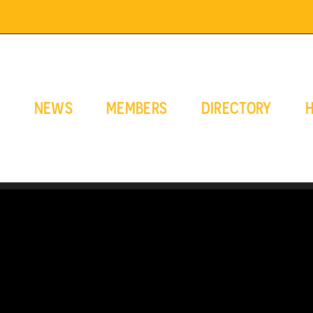
E
NEWS
MEMBERS
DIRECTORY
H