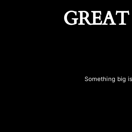
GREAT
Something big is