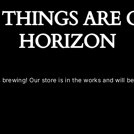
 THINGS ARE 
HORIZON
 brewing! Our store is in the works and will b