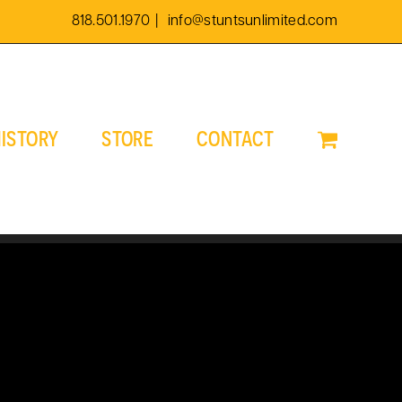
818.501.1970
|
info@stuntsunlimited.com
ISTORY
STORE
CONTACT