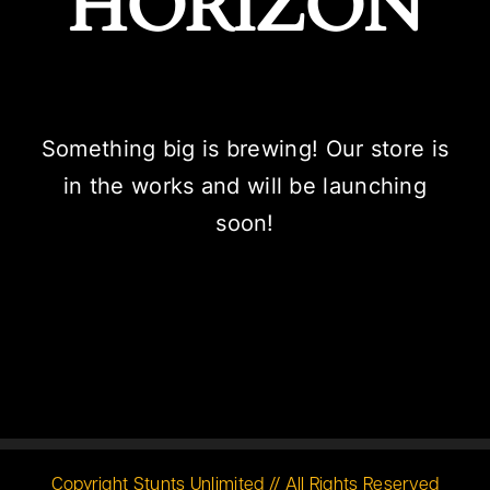
HORIZON
Something big is brewing! Our store is
in the works and will be launching
soon!
Copyright Stunts Unlimited // All Rights Reserved