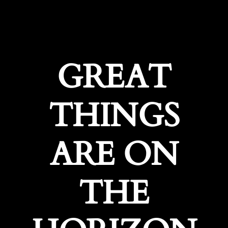
GREAT
THINGS
ARE ON
THE