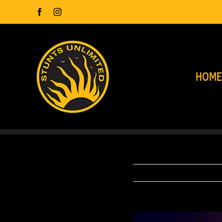
Skip
Facebook
Instagram
to
content
HOM
View