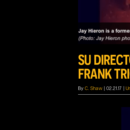
SU DIREC
FRANK TR
By
C. Shaw
|
02.21.17
|
U