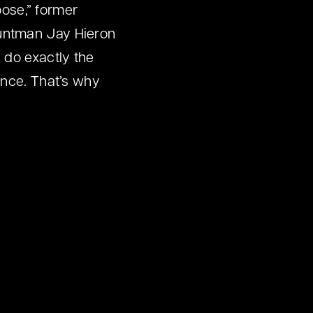
oose,” former
tuntman Jay Hieron
 do exactly the
ance. That’s why