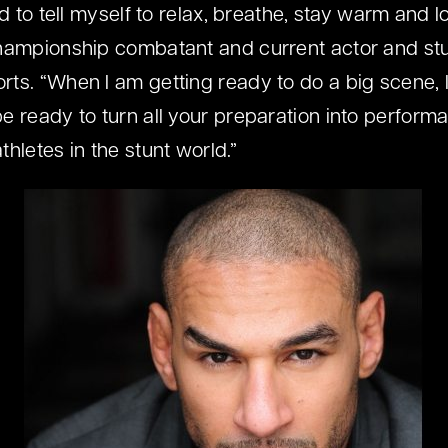
ed to tell myself to relax, breathe, stay warm and l
Championship combatant and current actor and s
ts. “When I am getting ready to do a big scene, I
e ready to turn all your preparation into perform
hletes in the stunt world.”