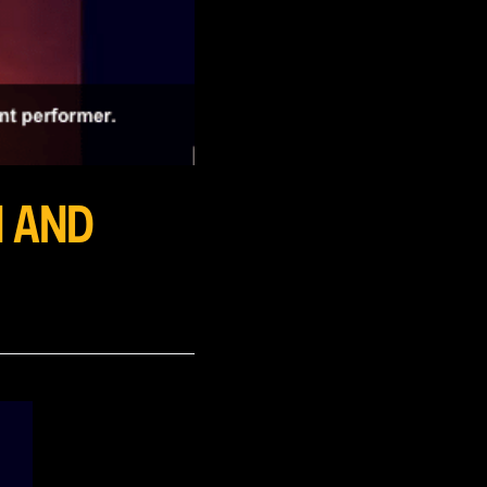
N AND