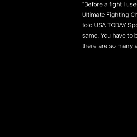
“Before a fight I us
Ultimate Fighting 
told USA TODAY Spor
same. You have to b
there are so many at