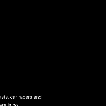
asts, car racers and
ere is no