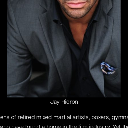
Jay Hieron
ens of retired mixed martial artists, boxers, gymn
who have found a home in the film industry. Yet th