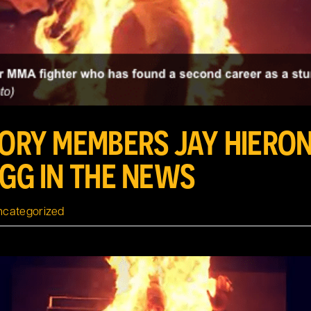
TORY MEMBERS JAY HIERO
IGG IN THE NEWS
ncategorized