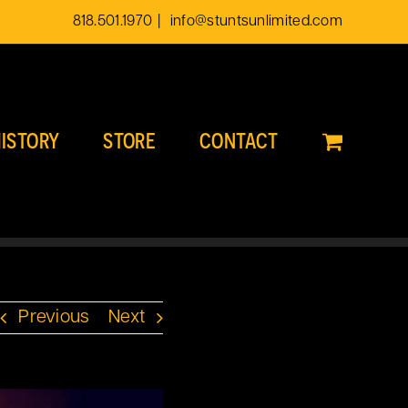
818.501.1970
|
info@stuntsunlimited.com
ISTORY
STORE
CONTACT
Previous
Next