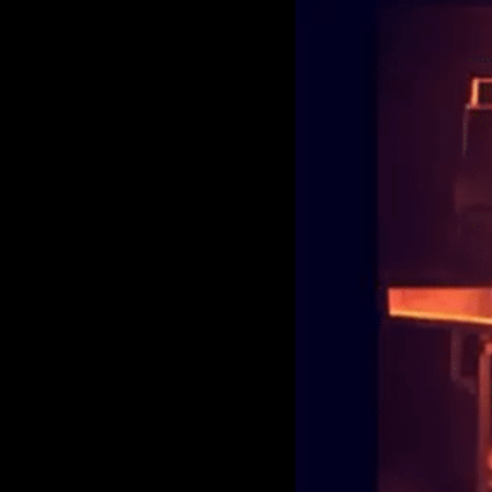
Larger
Image