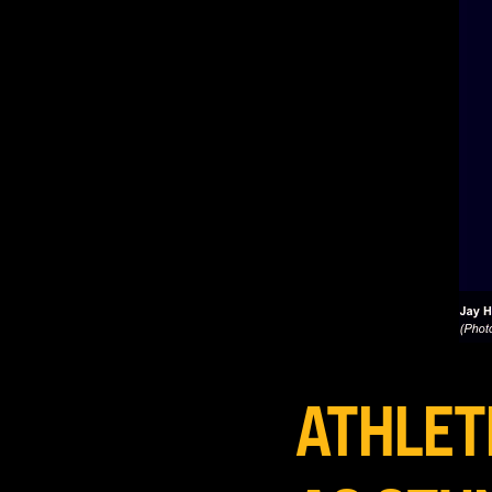
ATHLET