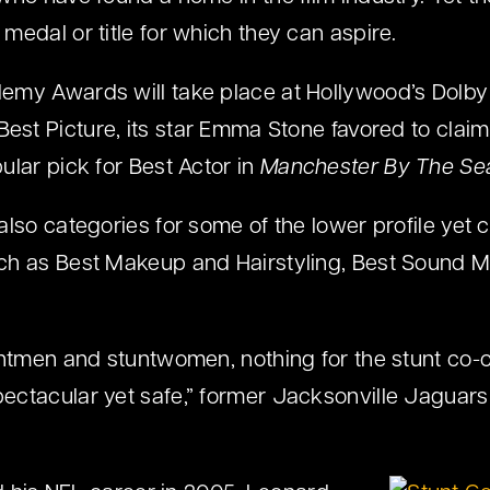
medal or title for which they can aspire.
emy Awards will take place at Hollywood’s Dolby
Best Picture, its star Emma Stone favored to claim
ular pick for Best Actor in
Manchester By The Se
lso categories for some of the lower profile yet c
ch as Best Makeup and Hairstyling, Best Sound M
untmen and stuntwomen, nothing for the stunt co
ctacular yet safe,” former Jacksonville Jaguars