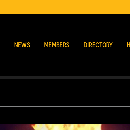
E
NEWS
MEMBERS
DIRECTORY
H