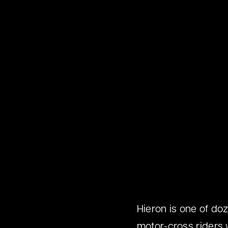
Hieron is one of doz
motor-cross riders 