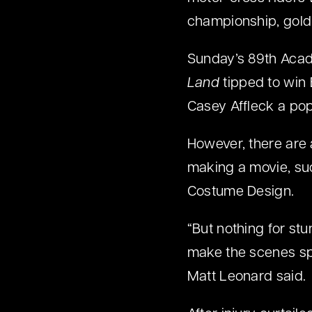
championship, gold 
Sunday’s 89th Acad
Land
tipped to win 
Casey Affleck a pop
However, there are a
making a movie, su
Costume Design.
“But nothing for st
make the scenes spe
Matt Leonard said.