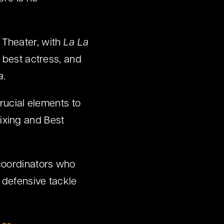
 Theater, with
La La
 best actress, and
a
.
rucial elements to
ixing and Best
-coordinators who
 defensive tackle