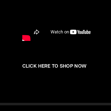
CLICK HERE TO SHOP NOW