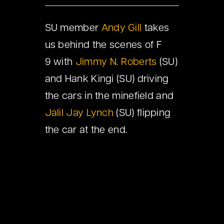
SU member
Andy Gill
takes
us behind the scenes of F
9 with
Jimmy N. Roberts
(SU)
and Hank Kingi (SU) driving
the cars in the minefield and
Jalil Jay Lynch
(SU) flipping
the car at the end.