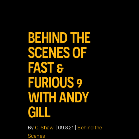
View
BEHIND THE
Larger
Image
SCENES OF
FAST &
FURIOUS 9
WITH ANDY
GILL
By
C. Shaw
|
09.8.21
|
Behind the
Scenes