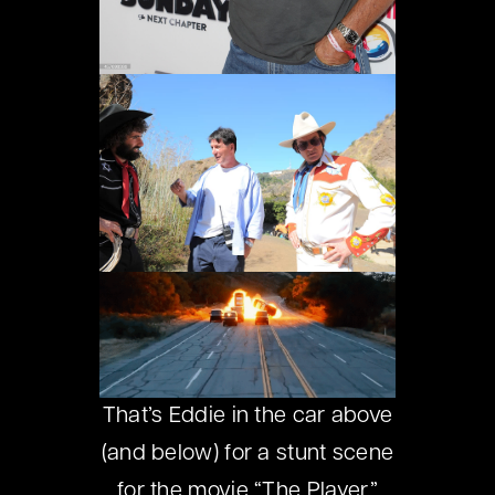
That’s Eddie in the car above
(and below) for a stunt scene
for the movie “The Player.”