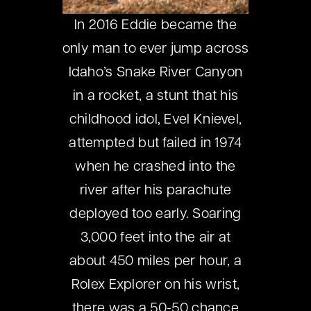
In 2016 Eddie became the
only man to ever jump across
Idaho’s Snake River Canyon
in a rocket, a stunt that his
childhood idol, Evel Knievel,
attempted but failed in 1974
when he crashed into the
river after his parachute
deployed too early. Soaring
3,000 feet into the air at
about 450 miles per hour, a
Rolex Explorer on his wrist,
there was a 50-50 chance