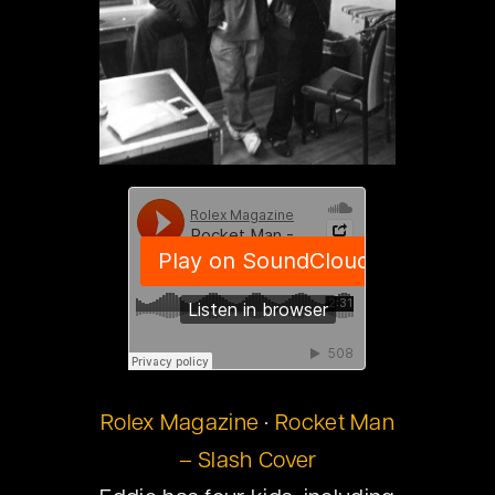
Rolex Magazine
·
Rocket Man
– Slash Cover