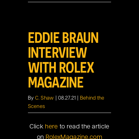
View
EDDIE BRAUN
Larger
Image
INTERVIEW
WITH ROLEX
MAGAZINE
By
C. Shaw
|
08.27.21
|
Behind the
Scenes
Click
here
to read the article
on
RolexMagazine.com