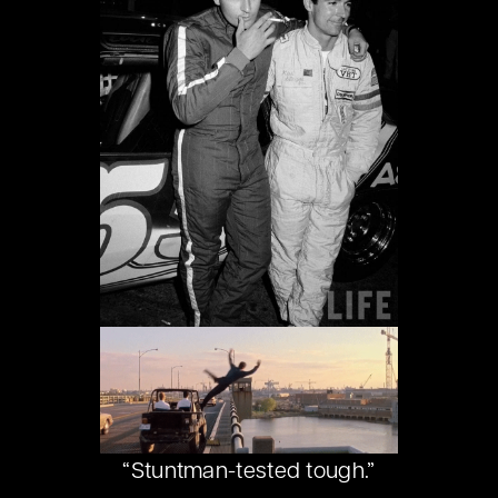
“Stuntman-tested tough.”