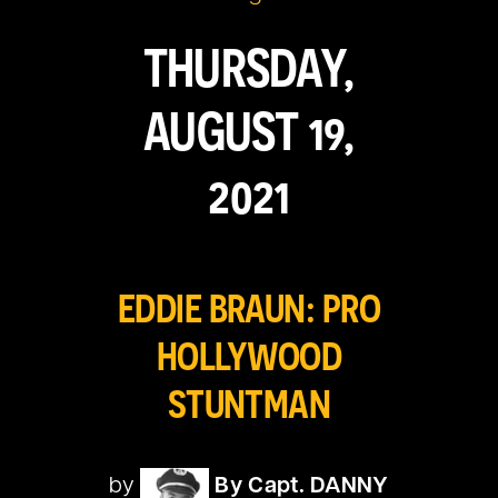
THURSDAY,
AUGUST 19,
2021
EDDIE BRAUN: PRO
HOLLYWOOD
STUNTMAN
by
By Capt. DANNY