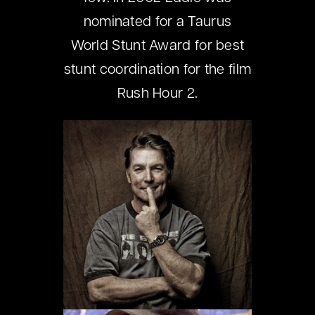
nominated for a Taurus
World Stunt Award for best
stunt coordination for the film
Rush Hour 2.