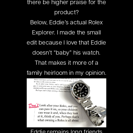
there be higher praise for the
product?
Below, Eddie’s actual Rolex
Explorer. I made the small
edit because I love that Eddie
doesn’t “baby” his watch.
That makes it more of a
family heirloom in my opinion.
Eddie remains long friends