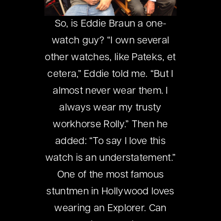
So, is Eddie Braun a one-
watch guy? “I own several
other watches, like Pateks, et
cetera,” Eddie told me. “But I
almost never wear them. I
always wear my trusty
workhorse Rolly.” Then he
added: “To say I love this
watch is an understatement.”
One of the most famous
stuntmen in Hollywood loves
wearing an Explorer. Can