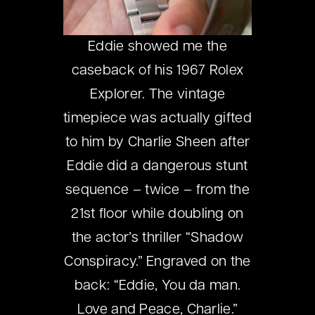
Eddie showed me the
caseback of his 1967 Rolex
Explorer. The vintage
timepiece was actually gifted
to him by Charlie Sheen after
Eddie did a dangerous stunt
sequence – twice – from the
21st floor while doubling on
the actor’s thriller “Shadow
Conspiracy.” Engraved on the
back: “Eddie, You da man.
Love and Peace, Charlie.”