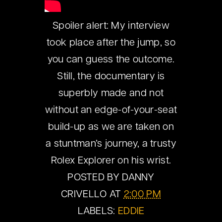
Spoiler alert: My interview
took place after the jump, so
you can guess the outcome.
Still, the documentary is
superbly made and not
without an edge-of-your-seat
build-up as we are taken on
a stuntman’s journey, a trusty
Rolex Explorer on his wrist.
POSTED BY
DANNY
CRIVELLO
AT
2:00 PM
LABELS:
EDDIE