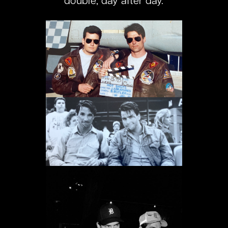
double, day after day.