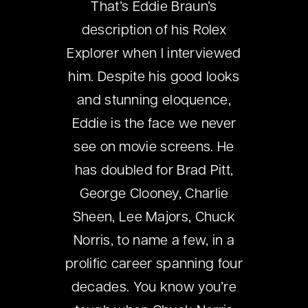
That’s Eddie Braun’s
description of his Rolex
Explorer when I interviewed
him. Despite his good looks
and stunning eloquence,
Eddie is the face we never
see on movie screens. He
has doubled for Brad Pitt,
George Clooney, Charlie
Sheen, Lee Majors, Chuck
Norris, to name a few, in a
prolific career spanning four
decades. You know you’re