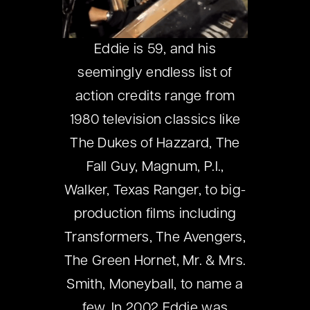
Eddie is 59, and his
seemingly endless list of
action credits range from
1980 television classics like
The Dukes of Hazzard, The
Fall Guy, Magnum, P.I.,
Walker, Texas Ranger, to big-
production films including
Transformers, The Avengers,
The Green Hornet, Mr. & Mrs.
Smith, Moneyball, to name a
few. In 2002 Eddie was