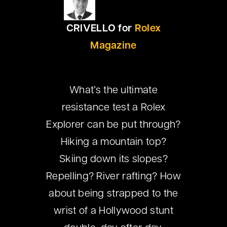
CRIVELLO for
Rolex
Magazine
What’s the ultimate
resistance test a Rolex
Explorer can be put through?
Hiking a mountain top?
Skiing down its slopes?
Repelling? River rafting? How
about being strapped to the
wrist of a Hollywood stunt