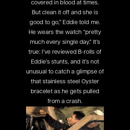
covered in blood at times.
But clean it off and she is
good to go,” Eddie told me.
He wears the watch “pretty
much every single day.” It’s
true: I’ve reviewed B-rolls of
Eddie’s stunts, and it’s not
unusual to catch a glimpse of
that stainless steel Oyster
bracelet as he gets pulled
from a crash.