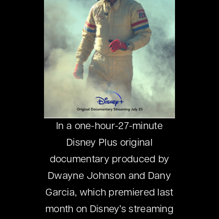
In a one-hour-27-minute
Disney Plus original
documentary produced by
Dwayne Johnson and Dany
Garcia, which premiered last
month on Disney’s streaming