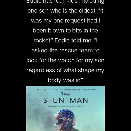
Eddie has four kids, including
one son who is the oldest. “It
was my one request had I
been blown to bits in the
rocket,” Eddie told me. “I
asked the rescue team to
look for the watch for my son
regardless of what shape my
body was in.”