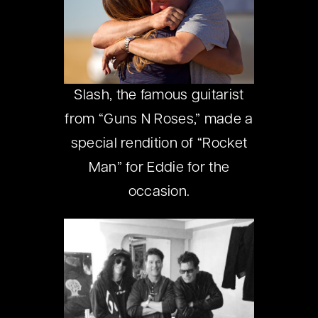
Slash, the famous guitarist
from “Guns N Roses,” made a
special rendition of “Rocket
Man” for Eddie for the
occasion.