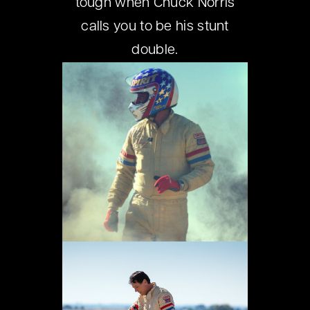
tough when Chuck Norris
calls you to be his stunt
double.