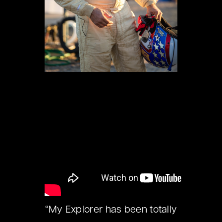
“My Explorer has been totally