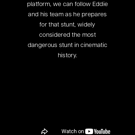
platform, we can follow Eddie
and his team as he prepares
for that stunt, widely
considered the most
dangerous stunt in cinematic
history.