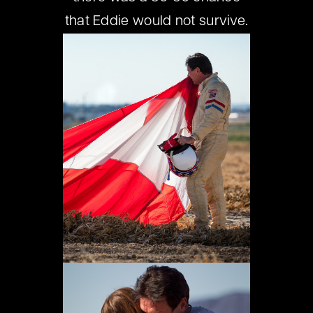
that Eddie would not survive.