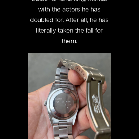
with the actors he has
doubled for. After all, he has
literally taken the fall for
them.