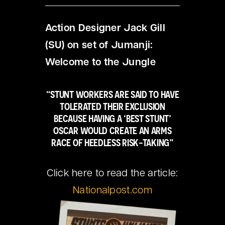
Action Designer Jack Gill
(SU) on set of Jumanji:
Welcome to the Jungle
“STUNT WORKERS ARE SAID TO HAVE
TOLERATED THEIR EXCLUSION
BECAUSE HAVING A ‘BEST STUNT’
OSCAR WOULD CREATE AN ARMS
RACE OF HEEDLESS RISK-TAKING”
Click here to read the article:
Nationalpost.com