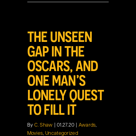
View
THE UNSEEN
Larger
Image
GAP IN THE
OSCARS, AND
ONE MAN’S
LONELY QUEST
TO FILL IT
By
C. Shaw
|
01.27.20
|
Awards
,
Movies
,
Uncategorized