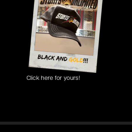
Click here for yours!