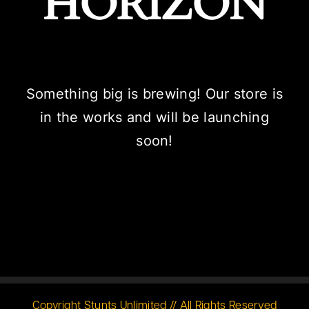
HORIZON
Something big is brewing! Our store is
in the works and will be launching
soon!
Copyright Stunts Unlimited // All Rights Reserved