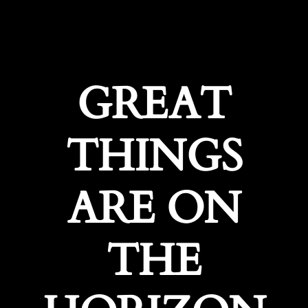
GREAT
THINGS
ARE ON
THE