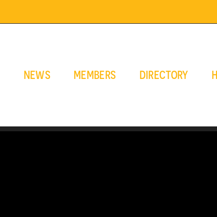
E
NEWS
MEMBERS
DIRECTORY
H