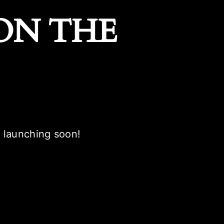
ON THE
e launching soon!