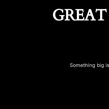
GREAT
Something big is