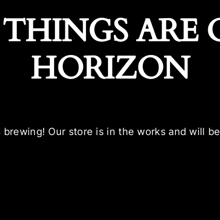
 THINGS ARE 
HORIZON
 brewing! Our store is in the works and will b