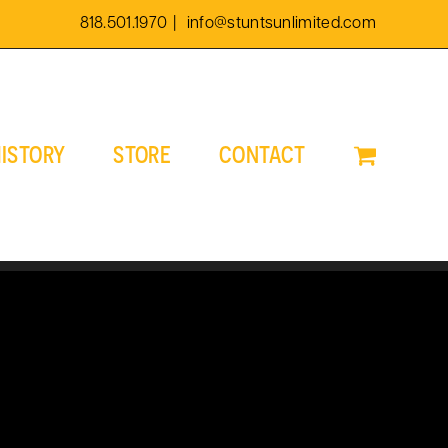
818.501.1970
|
info@stuntsunlimited.com
ISTORY
STORE
CONTACT