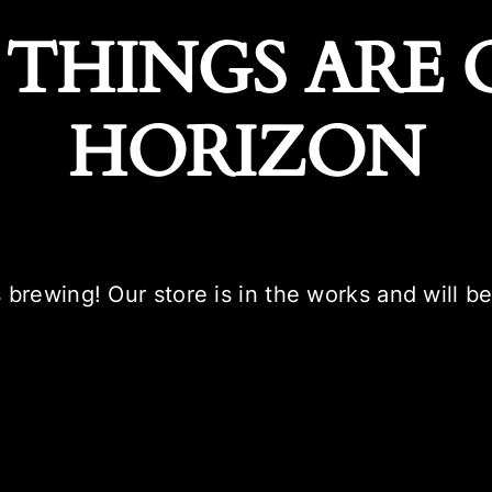
 THINGS ARE 
HORIZON
 brewing! Our store is in the works and will b