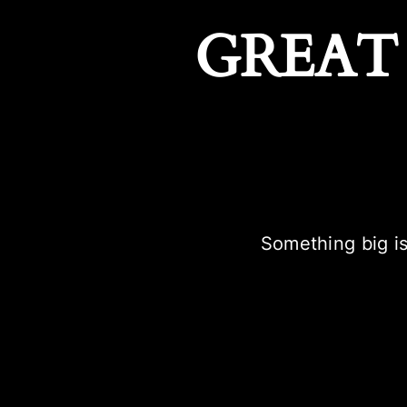
GREAT
Something big is