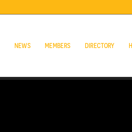
E
NEWS
MEMBERS
DIRECTORY
H