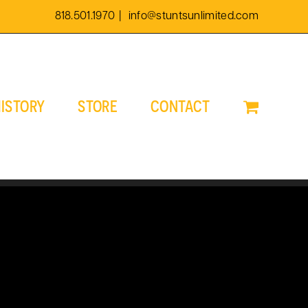
818.501.1970
|
info@stuntsunlimited.com
ISTORY
STORE
CONTACT