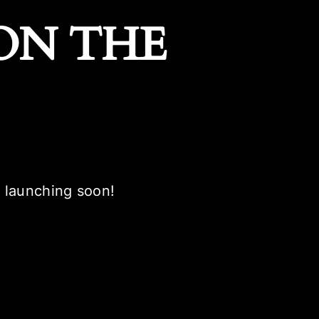
ON THE
e launching soon!